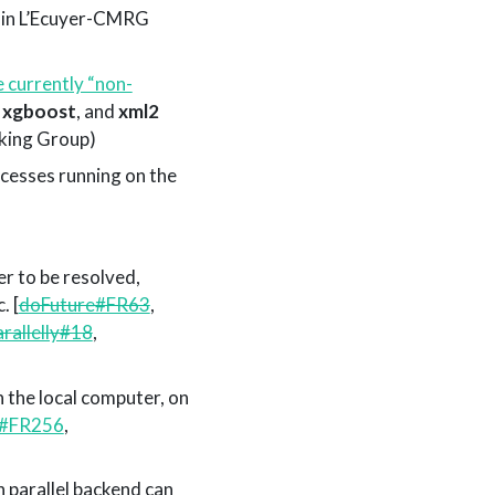
t-in L’Ecuyer-CMRG
e currently “non-
,
xgboost
, and
xml2
ing Group)
cesses running on the
er to be resolved,
. [
doFuture#FR63
,
arallelly#18
,
 the local computer, on
e#FR256
,
h parallel backend can