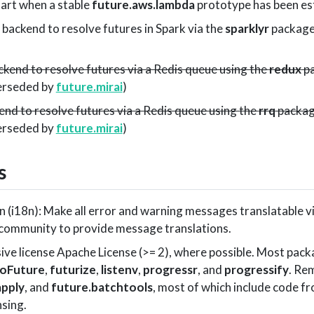
tart when a stable
future.aws.lambda
prototype has been es
a backend to resolve futures in Spark via the
sparklyr
package
ckend to resolve futures via a Redis queue using the
redux
pa
perseded by
future.mirai
)
end to resolve futures via a Redis queue using the
rrq
packag
perseded by
future.mirai
)
s
n (i18n): Make all error and warning messages translatable v
 community to provide message translations.
ive license Apache License (>= 2), where possible. Most pac
oFuture
,
futurize
,
listenv
,
progressr
, and
progressify
. Re
apply
, and
future.batchtools
, most of which include code f
nsing.