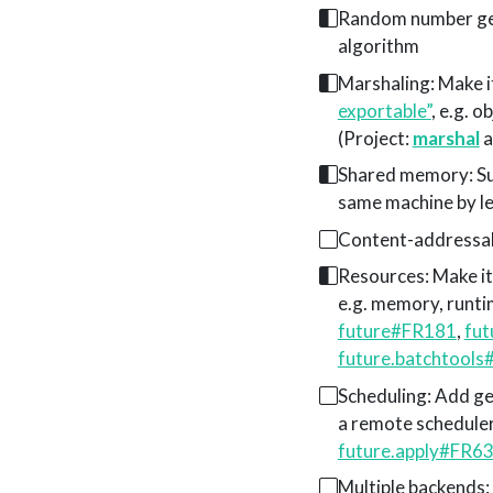
Random number gen
algorithm
Marshaling: Make it
exportable”
, e.g. 
(Project:
marshal
a
Shared memory: Su
same machine by l
Content-addressabl
Resources: Make it 
e.g. memory, runtim
future#FR181
,
fu
future.batchtool
Scheduling: Add ge
a remote scheduler
future.apply#FR6
Multiple backends: