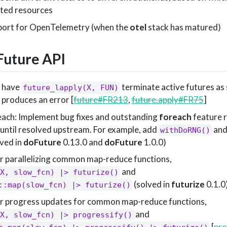
sted resources
pport for OpenTelemetry (when the
otel
stack has matured)
uture API
. have
terminate active futures as 
future_lapply(X, FUN)
 produces an error [
future#FR213
,
future.apply#FR75
]
ach: Implement bug fixes and outstanding
foreach
feature r
until resolved upstream. For example, add
an
withDoRNG()
lved in
doFuture
0.13.0 and
doFuture
1.0.0)
r parallelizing common map-reduce functions,
and
X, slow_fcn) |> futurize()
(solved in
futurize
0.1.0
::map(slow_fcn) |> futurize()
or progress updates for common map-reduce functions,
and
X, slow_fcn) |> progressify()
[
pr