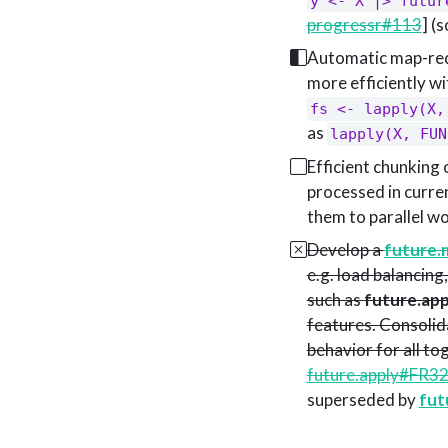
y <- X |> futur
progressr#113
] (
Automatic map-redu
more efficiently wi
fs <- lapply(X,
as
lapply(X, FUN
Efficient chunking 
processed in curren
them to parallel w
Develop a
future.
e.g. load balancin
such as
future.app
features. Consolida
behavior for all t
future.apply#FR3
superseded by
fut