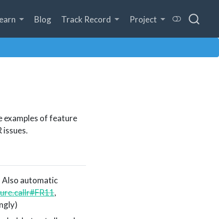
earn
Blog
Track Record
Project
e examples of feature
 issues.
. Also automatic
ture.callr#FR11
,
ngly)