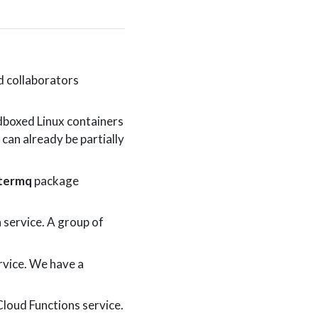
d collaborators
dboxed Linux containers
 can already be partially
stermq
package
service. A group of
rvice. We have a
Cloud Functions service.