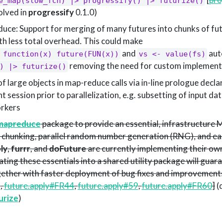
e_map(slow_fcn) |> progressify() |> futurize()
solved in
progressify
0.1.0)
ce: Support for merging of many futures into chunks of fu
th less total overhead. This could make
and
auto
 function(x) future(FUN(x))
vs <- value(fs)
removing the need for custom implement
) |> futurize()
of large objects in map-reduce calls via in-line prologue decla
t session prior to parallelization, e.g. subsetting of input da
orkers
mapreduce
package to provide an essential, infrastructure
g, chunking, parallel random number generation (RNG), and e
ly
,
furrr
, and
doFuture
are currently implementing their own
ting these essentials into a shared utility package will guar
ogether with faster deployment of bug fixes and improvements
2
,
future.apply#FR44
,
future.apply#59
,
future.apply#FR60
]
(
urize
)