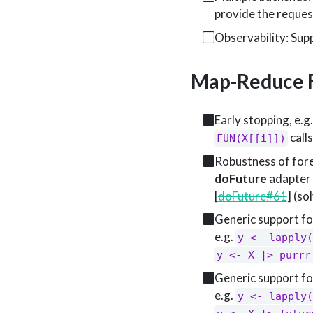
provide the reque
Observability: Su
Map-Reduce F
Early stopping, e.g
calls
FUN(X[[i]])
Robustness of fore
doFuture
adapter 
[
doFuture#61
] (so
Generic support fo
e.g.
y <- lapply(
y <- X |> purrr
Generic support f
e.g.
y <- lapply(