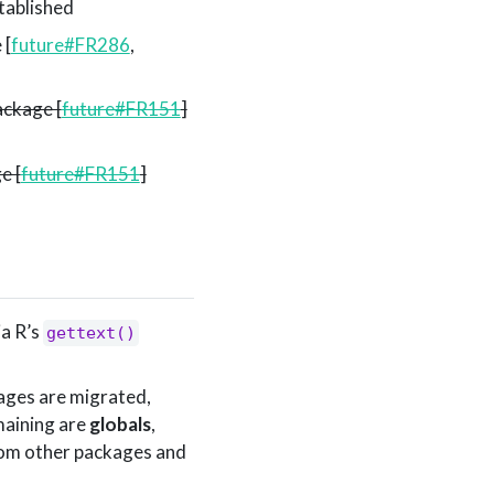
tablished
 [
future#FR286
,
ckage [
future#FR151
]
e [
future#FR151
]
ia R’s
gettext()
kages are migrated,
maining are
globals
,
rom other packages and