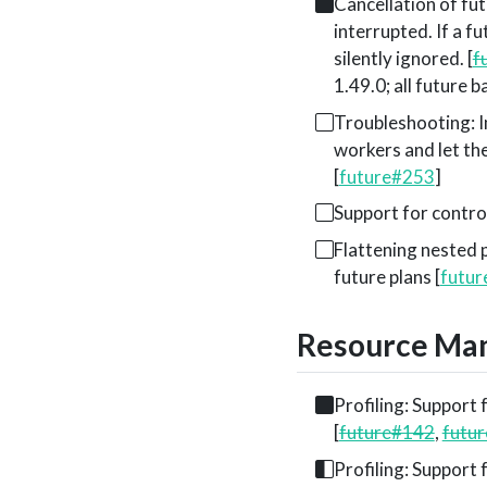
Cancellation of fut
interrupted. If a f
silently ignored. [
f
1.49.0; all future 
Troubleshooting: Im
workers and let the
[
future#253
]
Support for contro
Flattening nested 
future plans [
futu
Resource Man
Profiling: Support f
[
future#142
,
futu
Profiling: Support f