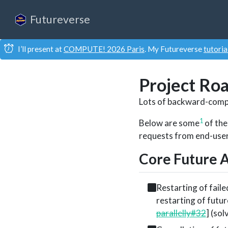
Futureverse
I’ll present at
COMPUTE! 2026 Paris
. My Futureverse
tutoria
Project Ro
Lots of backward-comp
1
Below are some
of the
requests from end-users 
Core Future 
Restarting of faile
restarting of futur
parallelly#32
] (sol