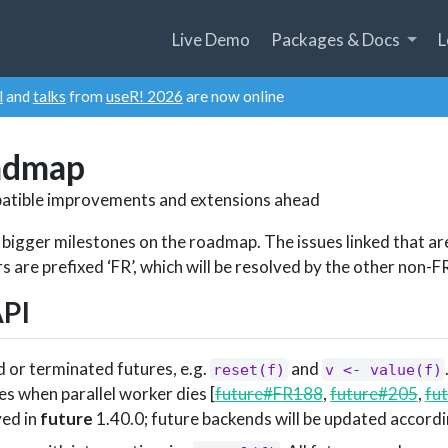
Live Demo
Packages & Docs
L
l
and
talks
from
useR! 2026
are now online
admap
atible improvements and extensions ahead
 bigger milestones on the roadmap. The issues linked that ar
are prefixed ‘FR’, which will be resolved by the other non-FR
API
d or terminated futures, e.g.
and
reset(f)
v <- value(f)
es when parallel worker dies [
future#FR188
,
future#205
,
fu
ved in
future
1.40.0; future backends will be updated accordi