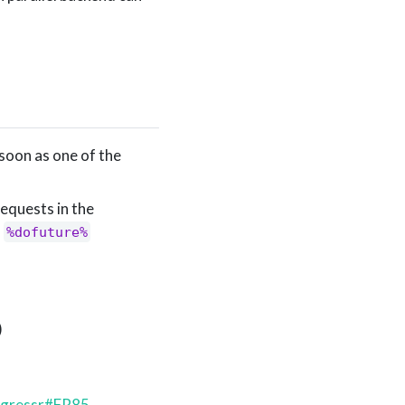
soon as one of the
equests in the
d
%dofuture%
)
ogressr#FR85
,