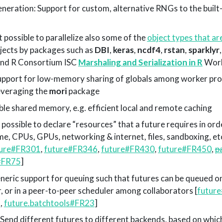
eration: Support for custom, alternative RNGs to the buil
 possible to parallelize also some of the
object types that ar
objects by packages such as
DBI
,
keras
,
ncdf4
,
rstan
,
sparklyr
nd R Consortium ISC
Marshaling and Serialization in R
Work
pport for low-memory sharing of globals among worker pro
everaging the
mori
package
e shared memory, e.g. efficient local and remote caching
possible to declare “resources” that a future requires in ord
e, CPUs, GPUs, networking & internet, files, sandboxing, etc
ture#FR301
,
future#FR346
,
future#FR430
,
future#FR450
,
p
s#FR75
]
neric support for queuing such that futures can be queued on
, or in a peer-to-peer scheduler among collaborators [
futur
3
,
future.batchtools#FR23
]
 Send different futures to different backends, based on whic