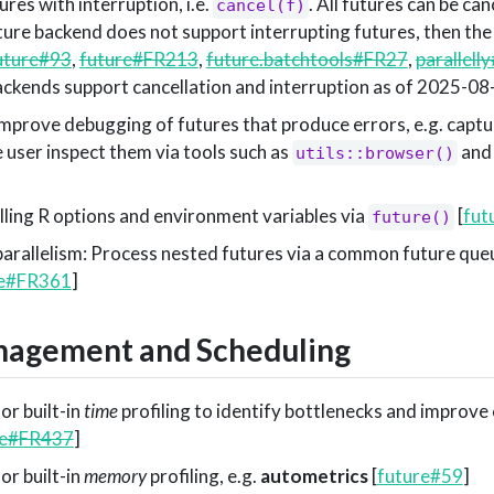
ures with interruption, i.e.
. All futures can be can
cancel(f)
uture backend does not support interrupting futures, then the
uture#93
,
future#FR213
,
future.batchtools#FR27
,
parallell
backends support cancellation and interruption as of 2025-08
prove debugging of futures that produce errors, e.g. capture
 user inspect them via tools such as
an
utils::browser()
lling R options and environment variables via
[
fut
future()
parallelism: Process nested futures via a common future queu
re#FR361
]
agement and Scheduling
or built-in
time
profiling to identify bottlenecks and improve
re#FR437
]
or built-in
memory
profiling, e.g.
autometrics
[
future#59
]