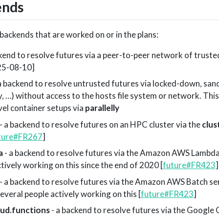
ends
e backends that are worked on or in the plans:
kend to resolve futures via a peer-to-peer network of truste
025-08-10]
a backend to resolve untrusted futures via locked-down, san
y, …) without access to the hosts file system or network. This
vel container setups via
parallelly
- a backend to resolve futures on an HPC cluster via the
clu
ture#FR267
]
a
- a backend to resolve futures via the Amazon AWS Lambda 
ctively working on this since the end of 2020 [
future#FR423
]
- a backend to resolve futures via the Amazon AWS Batch se
veral people actively working on this [
future#FR423
]
oud.functions
- a backend to resolve futures via the Google 