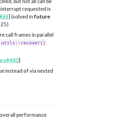
celed, but not all can be
 interrupt requested is
y#33
] (solved in
future
-25)
 call frames in parallel
d
utils::recover()
ure#480
]
e instead of via nested
 overall performance