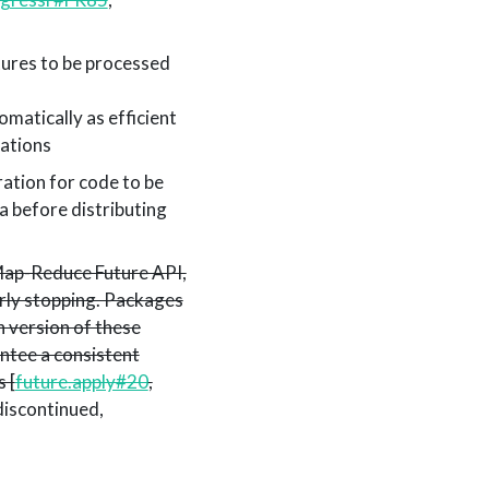
tures to be processed
matically as efficient
ations
ration for code to be
ta before distributing
 Map-Reduce Future API,
arly stopping. Packages
 version of these
antee a consistent
 [
future.apply#20
,
discontinued,