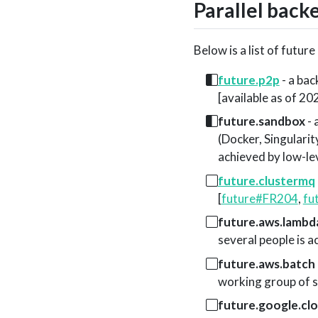
Parallel back
Below is a list of futur
future.p2p
- a bac
[available as of 2
future.sandbox
- 
(Docker, Singularit
achieved by low-le
future.clustermq
[
future#FR204
,
fu
future.aws.lambd
several people is a
future.aws.batch
working group of se
future.google.cl