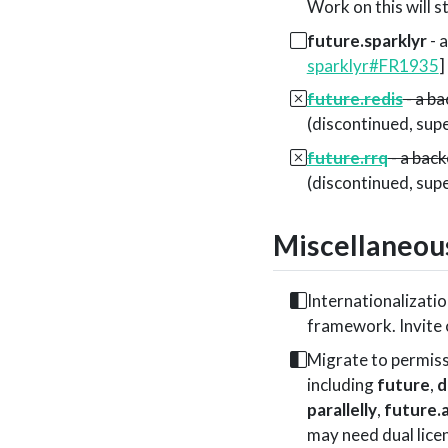
Work on this will s
future.sparklyr
- 
sparklyr#FR1935
]
future.redis
- a ba
(discontinued, su
future.rrq
- a back
(discontinued, su
Miscellaneou
Internationalizatio
framework. Invite
Migrate to permiss
including
future
,
d
parallelly
,
future.
may need dual lice