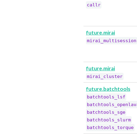
callr
future.mirai
mirai_multisession
future.mirai
mirai_cluster
future.batchtools
batchtools_lsf
batchtools_openlav
batchtools_sge
batchtools_slurm
batchtools_torque