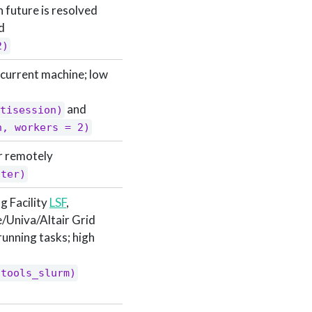
 future is resolved
d
2)
current machine; low
and
tisession)
n, workers = 2)
r remotely
ster)
g Facility
LSF
,
e/Univa/Altair Grid
-running tasks; high
htools_slurm)