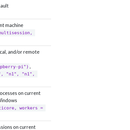
fault
ent machine
multisession, 
local, and/or remote
,
pberry-pi")
, "n1", "n1", 
rocesses on current
 Windows
ticore, workers = 
sions on current