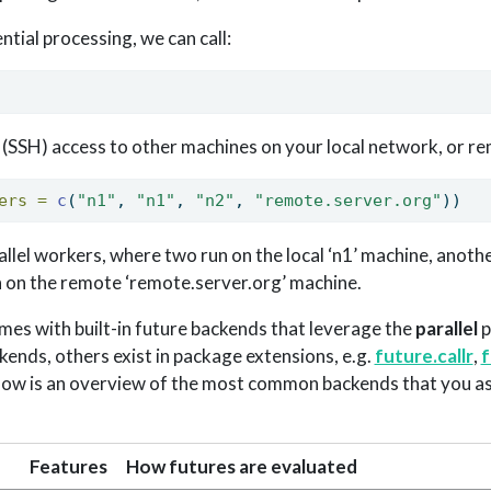
tial processing, we can call:
l (SSH) access to other machines on your local network, or re
ers =
c
(
"n1"
, 
"n1"
, 
"n2"
, 
"remote.server.org"
))
rallel workers, where two run on the local ‘n1’ machine, another
h on the remote ‘remote.server.org’ machine.
es with built-in future backends that leverage the
parallel
p
kends, others exist in package extensions, e.g.
future.callr
,
f
elow is an overview of the most common backends that you as
Features
How futures are evaluated