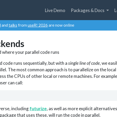
Live Demo
Packages & Docs
L
l
and
talks
from
useR! 2026
are now online
ckends
 where your parallel code runs
d code runs sequentially, but with a
single line of code
, we easi
llel. The most common approach is to parallelize on the local
ess the CPUs of other local or remote machines. For example, 
ser can call:
everse, including
futurize
, as well as more explicit alternative
 package that uses these, will run the code in parallel.