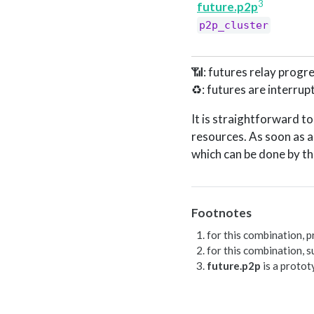
3
future.p2p
p2p_cluster
📶: futures relay progre
♻️: futures are interrup
It is straightforward 
resources. As soon as a
which can be done by t
Footnotes
for this combination, p
for this combination, s
future.p2p
is a protot