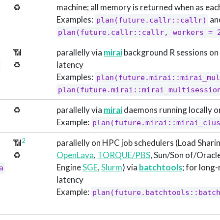
♻️
machine; all memory is returned when as each
Examples:
an
plan(future.callr::callr)
plan(future.callr::callr, workers = 
📶
parallelly via
mirai
background R sessions on 
♻️
latency
Examples:
plan(future.mirai::mirai_mul
plan(future.mirai::mirai_multisessio
♻️
parallelly via
mirai
daemons running locally o
Example:
plan(future.mirai::mirai_clu
2
📶
parallelly on HPC job schedulers (Load Sharin
♻️
OpenLava
,
TORQUE/PBS
, Sun/Son of/Oracl
Engine
SGE
,
Slurm
) via
batchtools
; for long
a
latency
Example:
plan(future.batchtools::batc