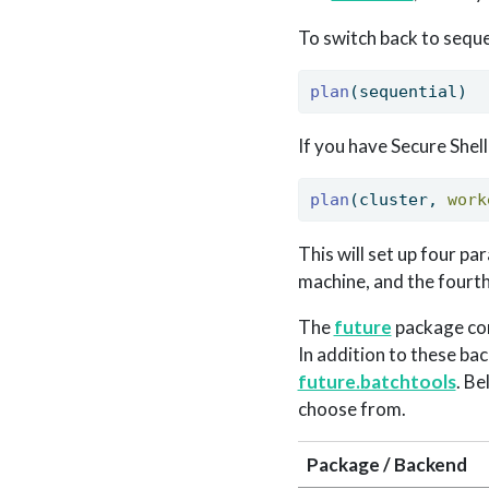
To switch back to sequen
plan
(sequential)
If you have Secure Shel
plan
(cluster, 
work
This will set up four pa
machine, and the fourt
The
future
package com
In addition to these bac
future.batchtools
. B
choose from.
Package / Backend