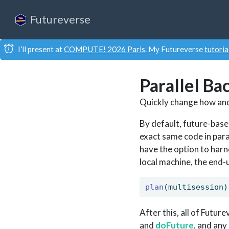
Futureverse
I’ll present at
COMPUTE! 2026 Paris
. My Futureverse
tutoria
Parallel Ba
Quickly change how and
By default, future-base
exact same code in para
have the option to harn
local machine, the end-u
plan
(multisession)
After this, all of Futur
and
doFuture
, and any