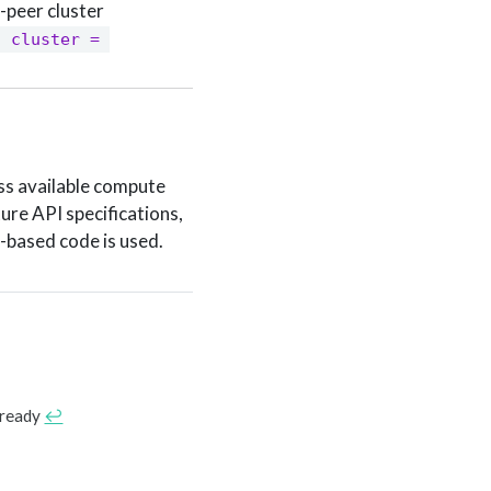
-peer cluster
 cluster = 
ss available compute
ure API specifications,
-based code is used.
 ready
↩︎