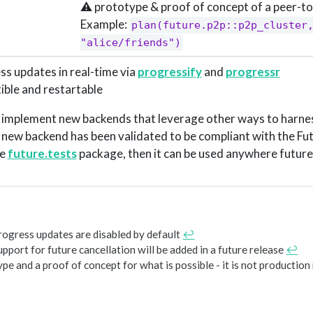
⚠️ prototype & proof of concept of a peer-to
Example:
plan(future.p2p::p2p_cluster,
"alice/friends")
ss updates in real-time via
progressify
and
progressr
tible and restartable
to implement new backends that leverage other ways to harne
 new backend has been validated to be compliant with the Fut
he
future.tests
package, then it can be used anywhere future
rogress updates are disabled by default
↩︎
upport for future cancellation will be added in a future release
↩︎
ype and a proof of concept for what is possible - it is not production