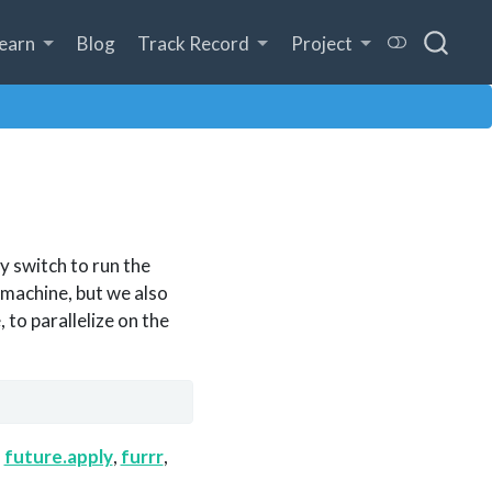
earn
Blog
Track Record
Project
ly switch to run the
 machine, but we also
to parallelize on the
s
future.apply
,
furrr
,