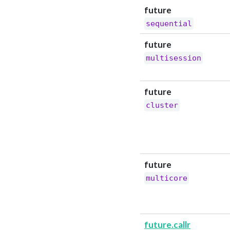
future
sequential
future
multisession
future
cluster
future
multicore
future.callr