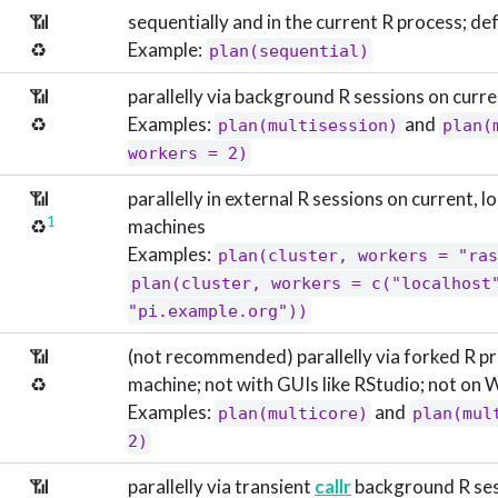
📶
sequentially and in the current R process; de
♻️
Example:
plan(sequential)
📶
parallelly via background R sessions on curr
♻️
Examples:
and
plan(multisession)
plan(
workers = 2)
📶
parallelly in external R sessions on current, 
1
♻️
machines
Examples:
plan(cluster, workers = "ras
plan(cluster, workers = c("localhost"
"pi.example.org"))
📶
(not recommended) parallelly via forked R p
♻️
machine; not with GUIs like RStudio; not on
Examples:
and
plan(multicore)
plan(mul
2)
📶
parallelly via transient
callr
background R ses