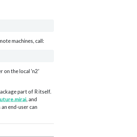
mote machines, call:
 on the local ‘n2’
ackage part of R itself.
uture.mirai
, and
 an end-user can